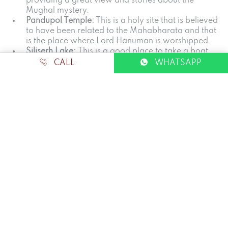
providing a great view and stories about the
Mughal mystery.
Pandupol Temple:
This is a holy site that is believed
to have been related to the Mahabharata and that
is the place where Lord Hanuman is worshipped.
Siliserh Lake:
This is a good place to take a boat
ride or even have a serene evening by the shore
CALL
WHATSAPP
At the end of every adventure, it is like returning to the
relaxed atmosphere of The Beehad, which seems to be
the ideal conclusion of the day.
Tips for Planning Your Sariska
Trip
Book in Advance:
It is advisable to book safaris in
advance, and this is especially true during winter