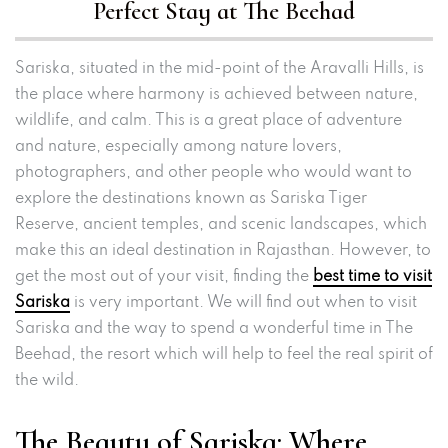
Perfect Stay at The Beehad
Sariska, situated in the mid-point of the Aravalli Hills, is
the place where harmony is achieved between nature,
wildlife, and calm. This is a great place of adventure
and nature, especially among nature lovers,
photographers, and other people who would want to
explore the destinations known as Sariska Tiger
Reserve, ancient temples, and scenic landscapes, which
make this an ideal destination in Rajasthan. However, to
get the most out of your visit, finding the
best time to visit
Sariska
is very important. We will find out when to visit
Sariska and the way to spend a wonderful time in The
Beehad, the resort which will help to feel the real spirit of
the wild.
The Beauty of Sariska: Where