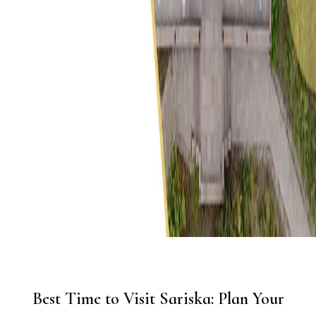
Best Time to Visit Sariska: Plan Your