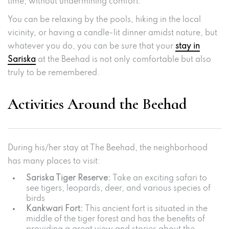
time, without undermining comfort.
You can be relaxing by the pools, hiking in the local
vicinity, or having a candle-lit dinner amidst nature, but
whatever you do, you can be sure that your
stay in
Sariska
at the Beehad is not only comfortable but also
truly to be remembered.
Activities Around the Beehad
During his/her stay at The Beehad, the neighborhood
has many places to visit:
Sariska Tiger Reserve:
Take an exciting safari to
see tigers, leopards, deer, and various species of
birds
Kankwari Fort:
This ancient fort is situated in the
middle of the tiger forest and has the benefits of