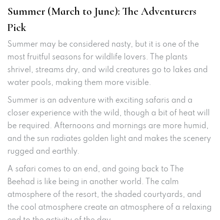
Summer (March to June): The Adventurers
Pick
Summer may be considered nasty, but it is one of the
most fruitful seasons for wildlife lovers. The plants
shrivel, streams dry, and wild creatures go to lakes and
water pools, making them more visible.
Summer is an adventure with exciting safaris and a
closer experience with the wild, though a bit of heat will
be required. Afternoons and mornings are more humid,
and the sun radiates golden light and makes the scenery
rugged and earthly.
A safari comes to an end, and going back to The
Beehad is like being in another world. The calm
atmosphere of the resort, the shaded courtyards, and
the cool atmosphere create an atmosphere of a relaxing