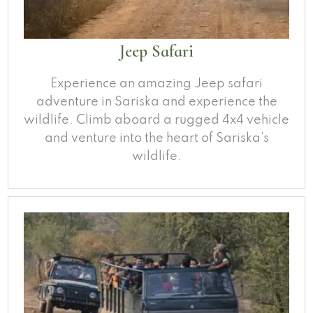
Jeep Safari
Experience an amazing Jeep safari
adventure in Sariska and experience the
wildlife. Climb aboard a rugged 4x4 vehicle
and venture into the heart of Sariska’s
wildlife.