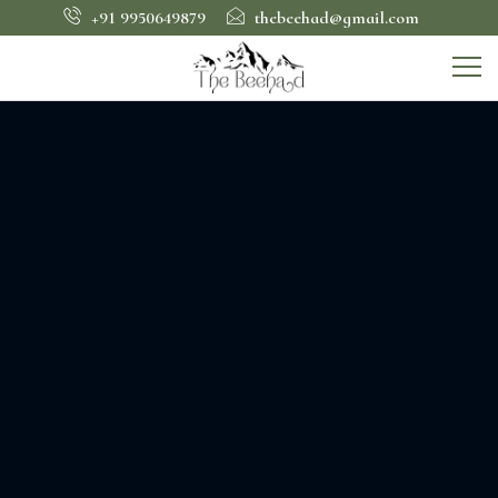
+91 9950649879
thebeehad@gmail.com