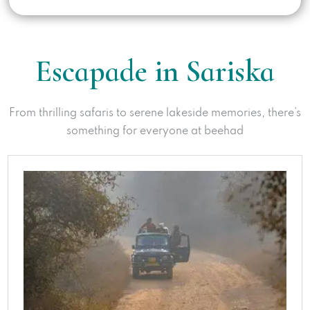
Escapade in Sariska
From thrilling safaris to serene lakeside memories, there’s
something for everyone at beehad