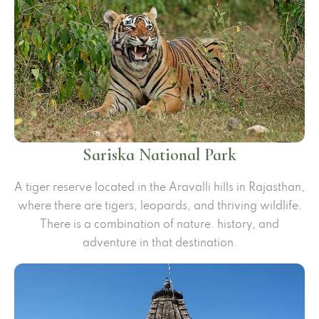
Sariska National Park
A tiger reserve located in the Aravalli hills in Rajasthan,
where there are tigers, leopards, and thriving wildlife.
There is a combination of nature. history, and
adventure in that destination.