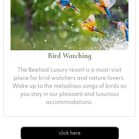
Bird Watching
The Beehad Luxury resort is a must-visit
place for bird watchers and nature lovers.
Wake up to the melodious songs of birds as
you stay in our pleasant and luxurious
accommodations.
click here