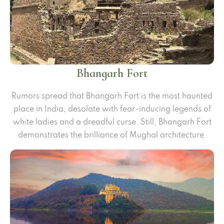
Bhangarh Fort
Rumors spread that Bhangarh Fort is the most haunted
place in India, desolate with fear-inducing legends of
white ladies and a dreadful curse. Still, Bhangarh Fort
demonstrates the brilliance of Mughal architecture.