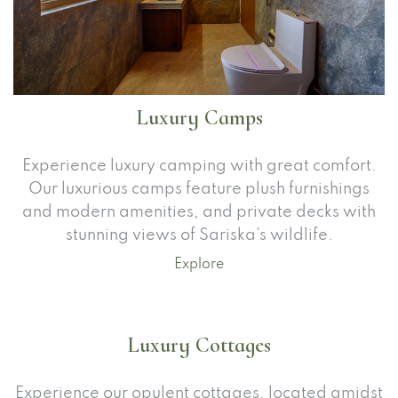
Luxury Camps
Experience luxury camping with great comfort.
Our luxurious camps feature plush furnishings
and modern amenities, and private decks with
stunning views of Sariska’s wildlife.
Explore
Luxury Cottages
Experience our opulent cottages, located amidst