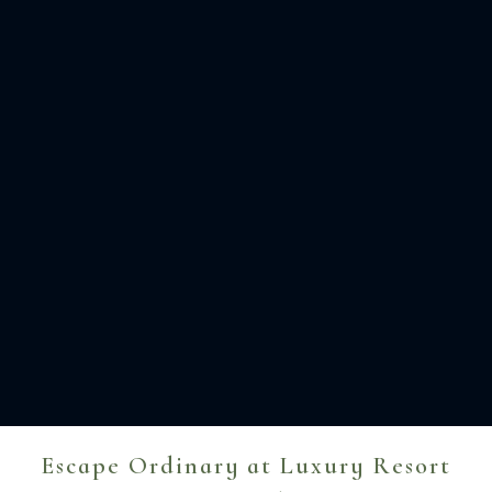
Escape Ordinary at Luxury Resort