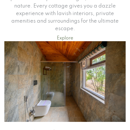
nature. Every cottage gives you a dazzle
experience with lavish interiors, private
amenities and surroundings for the ultimate
escape.
Explore