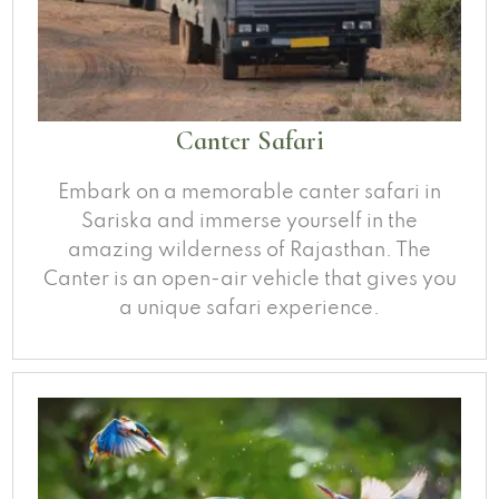
Canter Safari
Embark on a memorable canter safari in
Sariska and immerse yourself in the
amazing wilderness of Rajasthan. The
Canter is an open-air vehicle that gives you
a unique safari experience.