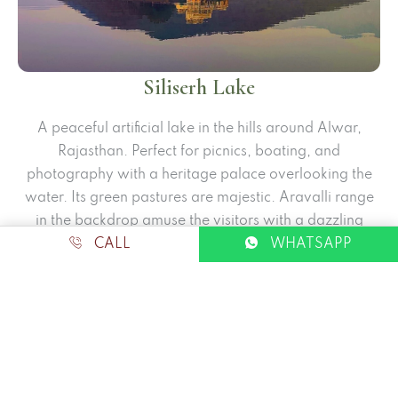
Siliserh Lake
A peaceful artificial lake in the hills around Alwar,
Rajasthan. Perfect for picnics, boating, and
photography with a heritage palace overlooking the
water. Its green pastures are majestic. Aravalli range
in the backdrop amuse the visitors with a dazzling
allure.
CALL
WHATSAPP
Visit all Places