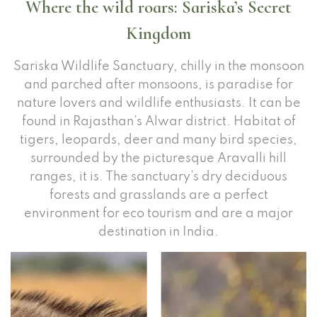
Where the wild roars: Sariska’s Secret
Kingdom
Sariska Wildlife Sanctuary, chilly in the monsoon
and parched after monsoons, is paradise for
nature lovers and wildlife enthusiasts. It can be
found in Rajasthan’s Alwar district. Habitat of
tigers, leopards, deer and many bird species,
surrounded by the picturesque Aravalli hill
ranges, it is. The sanctuary’s dry deciduous
forests and grasslands are a perfect
environment for eco tourism and are a major
destination in India.