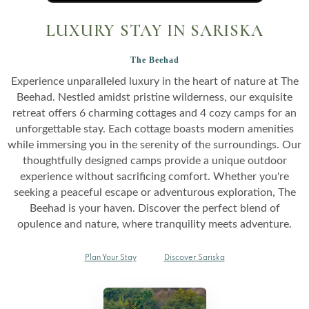
LUXURY STAY IN SARISKA
The Beehad
Experience unparalleled luxury in the heart of nature at The
Beehad. Nestled amidst pristine wilderness, our exquisite
retreat offers 6 charming cottages and 4 cozy camps for an
unforgettable stay. Each cottage boasts modern amenities
while immersing you in the serenity of the surroundings. Our
thoughtfully designed camps provide a unique outdoor
experience without sacrificing comfort. Whether you're
seeking a peaceful escape or adventurous exploration, The
Beehad is your haven. Discover the perfect blend of
opulence and nature, where tranquility meets adventure.
Plan Your Stay
Discover Sariska