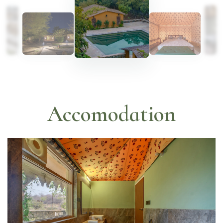
Accomodation