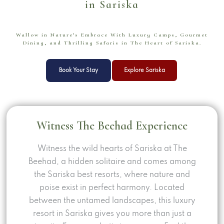
in Sariska
Wallow in Nature’s Embrace With Luxury Camps, Gourmet
Dining, and Thrilling Safaris in The Heart of Sariska.
Book Your Stay
Explore Sariska
Witness
The Beehad
Experience
Witness the wild hearts of Sariska at The
Beehad, a hidden solitaire and comes among
the Sariska best resorts, where nature and
poise exist in perfect harmony. Located
between the untamed landscapes, this luxury
resort in Sariska gives you more than just a