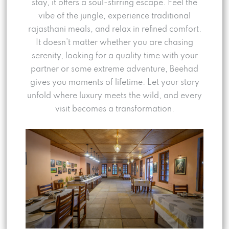
stay, it offers a soul-stirring escape. Feel the
vibe of the jungle, experience traditional
rajasthani meals, and relax in refined comfort.
It doesn’t matter whether you are chasing
serenity, looking for a quality time with your
partner or some extreme adventure, Beehad
gives you moments of lifetime. Let your story
unfold where luxury meets the wild, and every
visit becomes a transformation.