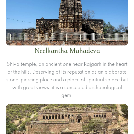
Neelkantha Mahadeva
Shiva temple, an ancient one near Rajgarh in the heart
of the hills. Deserving of its reputation as an elaborate
stone-piercing place and a place of spiritual solace but
with great views, it is a concealed archaeological
gem.