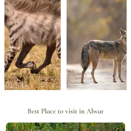
Best Place to visit in Alwar