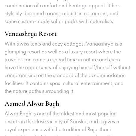
combination of comfort and heritage appeal. It has
stylishly designed rooms, a built-in restaurant, and
some custom-made safari packs with naturalists.
Vanaashrya Resort
With Swiss tents and cozy cottages, Vanaashrya is a
glamping resort as well as a luxury resort where the
traveler can come to spend time in nature and even
have the opportunity of enjoying himself/herself without
compromising on the standard of the accommodation
facilities. It contains spas, cultural entertainment, and
the nature paths surrounding it.
Aamod Alwar Bagh
Alwar Bagh is one of the oldest and most popular
resorts in the close vicinity of Sariska, and it gives a
royal experience with the traditional Rajasthani