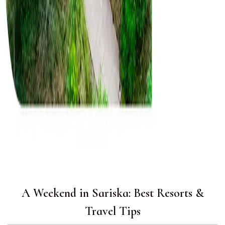
A Weekend in Sariska: Best Resorts &
Travel Tips