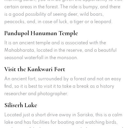
certain areas in the forest. The ride is bumpy, and there
is a good possibility of seeing deer, wild boars,
peacocks, and, in case of luck, a tiger or a leopard.
Pandupol Hanuman Temple
It is an ancient temple and is associated with the
Mahabharata, located in the reserve, and a beautiful
seasonal waterfall in the monsoon.
Visit the Kankwari Fort
An ancient fort, surrounded by a forest and not an easy
find, so it is best to visit it to take a break as a history
researcher and photographer.
Siliserh Lake
Located just a short drive away in Sariska, this is a calm
lake and has facilities for boating and watching birds,