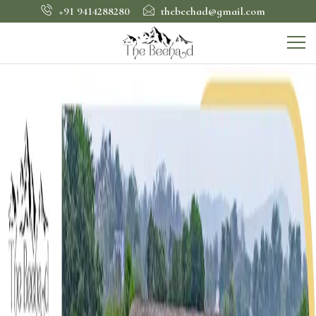
+91 9414288280
thebeehad@gmail.com