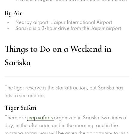
By Air
Nearby airport: Jaipur International Airport
Sariska is a 3-hour drive from the Jaipur airport.
Things to Do on a Weekend in
Sariska
The tiger reserve is the star attraction, but Sariska has
lots to see and do:
Tiger Safari
There are
jeep safaris
organized in Sariska two times a
day, in the afternoon and in the morning, and in the
morning safari, you will be given the opportunity to visit