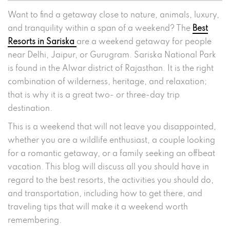
Want to find a getaway close to nature, animals, luxury,
and tranquility within a span of a weekend? The
Best
Resorts in Sariska
are a weekend getaway for people
near Delhi, Jaipur, or Gurugram. Sariska National Park
is found in the Alwar district of Rajasthan. It is the right
combination of wilderness, heritage, and relaxation;
that is why it is a great two- or three-day trip
destination.
This is a weekend that will not leave you disappointed,
whether you are a wildlife enthusiast, a couple looking
for a romantic getaway, or a family seeking an offbeat
vacation. This blog will discuss all you should have in
regard to the best resorts, the activities you should do,
and transportation, including how to get there, and
traveling tips that will make it a weekend worth
remembering.