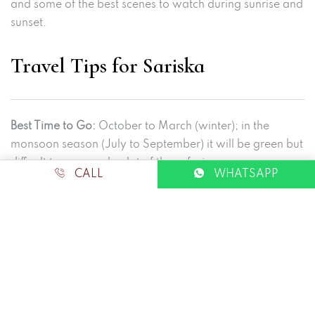
and some of the best scenes to watch during sunrise and
sunset.
Travel Tips for Sariska
Best Time to Go:
October to March (winter); in the
monsoon season (July to September) it will be green but
difficult to approach a lot of the safari.
CALL
WHATSAPP
Safari Bookings:
Bookings may be done online through
the Rajasthan Forest Department website. Always have
ID proof.
What to carry:
Binoculars and a camera
Day stuff: cotton; night stuff: Warm
Ground shoes that will be comfortable to walk in (I