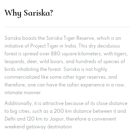
Why Sariska?
Sariska boasts the Sariska Tiger Reserve, which is an
initiative of Project Tiger in India. This dry deciduous
forest is spread over 880 square kilometers, with tigers,
leopards, deer, wild boars, and hundreds of species of
birds inhabiting the forest. Sariska is not highly
commercialized like some other tiger reserves, and
therefore, one can have the safari experience in a raw,
intimate manner.
Additionally, it is attractive because of its close distance
to big cities, such as a 200 km distance between it and
Delhi and 120 km to Jaipur, therefore a convenient
weekend getaway destination.