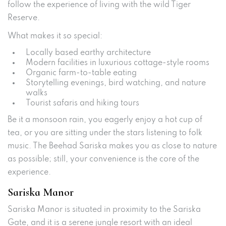
follow the experience of living with the wild Tiger
Reserve.
What makes it so special:
Locally based earthy architecture
Modern facilities in luxurious cottage-style rooms
Organic farm-to-table eating
Storytelling evenings, bird watching, and nature
walks
Tourist safaris and hiking tours
Be it a monsoon rain, you eagerly enjoy a hot cup of
tea, or you are sitting under the stars listening to folk
music. The Beehad Sariska makes you as close to nature
as possible; still, your convenience is the core of the
experience.
Sariska Manor
Sariska Manor is situated in proximity to the Sariska
Gate, and it is a serene jungle resort with an ideal