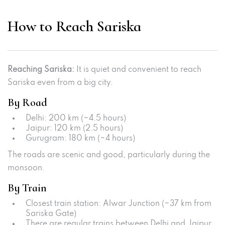
How to Reach Sariska
Reaching Sariska:
It is quiet and convenient to reach
Sariska even from a big city.
By Road
Delhi: 200 km (~4.5 hours)
Jaipur: 120 km (2.5 hours)
Gurugram: 180 km (~4 hours)
The roads are scenic and good, particularly during the
monsoon.
By Train
Closest train station: Alwar Junction (~37 km from
Sariska Gate)
There are regular trains between Delhi and Jaipur.