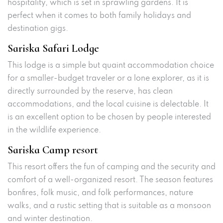
hospitality, which is set in sprawling gardens. It is
perfect when it comes to both family holidays and
destination gigs.
Sariska Safari Lodge
This lodge is a simple but quaint accommodation choice
for a smaller-budget traveler or a lone explorer, as it is
directly surrounded by the reserve, has clean
accommodations, and the local cuisine is delectable. It
is an excellent option to be chosen by people interested
in the wildlife experience.
Sariska Camp resort
This resort offers the fun of camping and the security and
comfort of a well-organized resort. The season features
bonfires, folk music, and folk performances, nature
walks, and a rustic setting that is suitable as a monsoon
and winter destination.