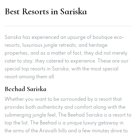
Best Resorts in Sariska
Sariska has experienced an upsurge of boutique eco-
resorts, luxurious jungle retreats, and heritage
properties, and as a matter of fact, they did not merely
cater to stay; they catered to experience. These are our
special top resorts in Sariska, with the most special
resort among them all
Beehad Sariska
Whether you want to be surrounded by a resort that
provides both authenticity and comfort along with the
submerging jungle feel, The Beehad Sariska is a resort to
top the list. The Beehad is a unique luxury getaway in
the arms of the Aravalli hills and a few minutes drive to