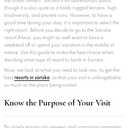
the urban centers. Sariska is an adventurous place,
though it is also quite as it holds rugged terrains, high
biodiversity, and ancient ruins. However, to have a
good time during your stay, it is important to select the
right resort. Before you decide to go to the Sariska
resort Alwar, you might as well want to have a
weekend off or spend your vacation in the middle of
nature. Use this guide to make the best choice when
deciding what type of resort to book in Sariska.
Now, we look at what you need to look into, to get the
best
resorts in sariska
, so that your visit is unforgettable
as much as the place being visited.
Know the Purpose of Your Visit
By slowly easing into reviews and comparing amenities,