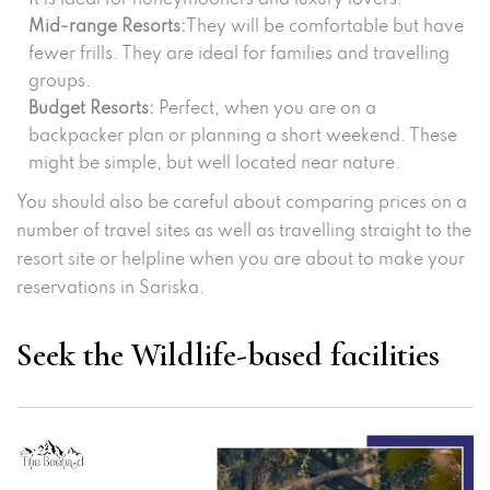
Mid-range Resorts:
They will be comfortable but have
fewer frills. They are ideal for families and travelling
groups.
Budget Resorts:
Perfect, when you are on a
backpacker plan or planning a short weekend. These
might be simple, but well located near nature.
You should also be careful about comparing prices on a
number of travel sites as well as travelling straight to the
resort site or helpline when you are about to make your
reservations in Sariska.
Seek the Wildlife-based facilities