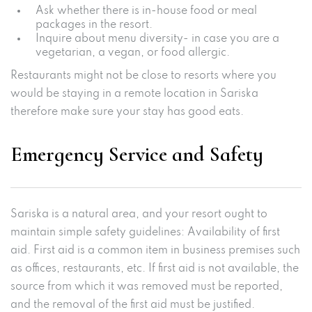
Ask whether there is in-house food or meal
packages in the resort.
Inquire about menu diversity- in case you are a
vegetarian, a vegan, or food allergic.
Restaurants might not be close to resorts where you
would be staying in a remote location in Sariska
therefore make sure your stay has good eats.
Emergency Service and Safety
Sariska is a natural area, and your resort ought to
maintain simple safety guidelines: Availability of first
aid. First aid is a common item in business premises such
as offices, restaurants, etc. If first aid is not available, the
source from which it was removed must be reported,
and the removal of the first aid must be justified.