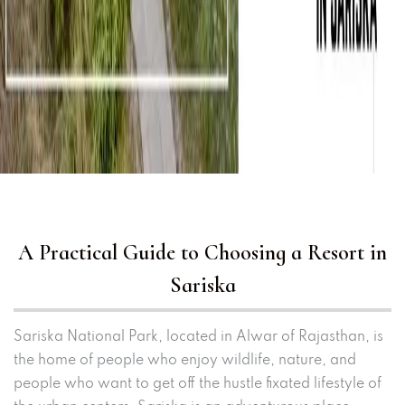
A Practical Guide to Choosing a Resort in
Sariska
Sariska National Park, located in Alwar of Rajasthan, is
the home of people who enjoy wildlife, nature, and
people who want to get off the hustle fixated lifestyle of