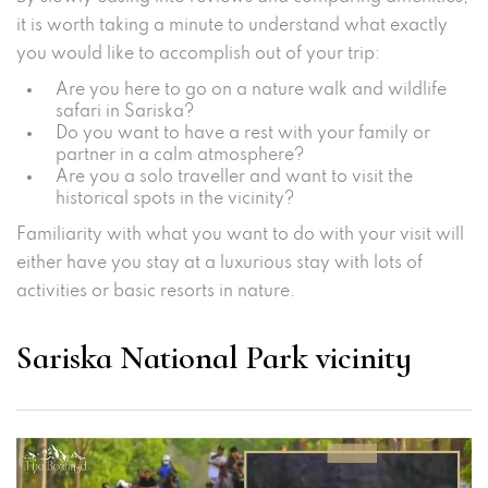
it is worth taking a minute to understand what exactly
you would like to accomplish out of your trip:
Are you here to go on a nature walk and wildlife
safari in Sariska?
Do you want to have a rest with your family or
partner in a calm atmosphere?
Are you a solo traveller and want to visit the
historical spots in the vicinity?
Familiarity with what you want to do with your visit will
either have you stay at a luxurious stay with lots of
activities or basic resorts in nature.
Sariska National Park vicinity