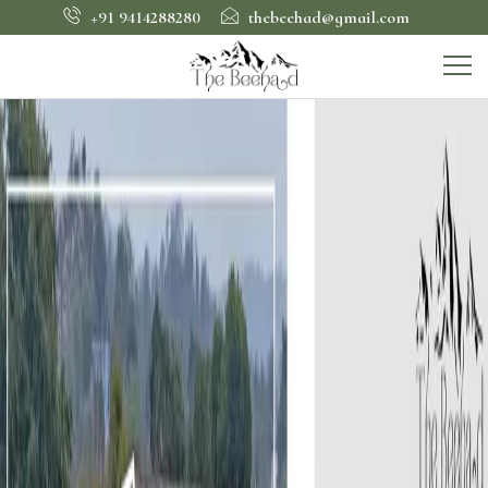
+91 9414288280
thebeehad@gmail.com