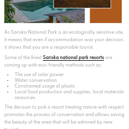
As Sariska National Park is an ecologically sensitive site,
it means that even if accommodation was your decision,
it shows that you are a responsible tourist.
Some of the finest
Sariska national park resorts
are
coming up with eco-friendly methods such as:
The use of solar power.
Water conservation.
Constrained usage of plastic.
Local food production and supplies, local materials
resources.
The decision to pick a resort treating nature with respect
promotes the process of conservation and allows saving
the beauty of the area that will be admired by new