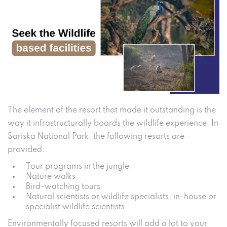
The element of the resort that made it outstanding is the
way it infrastructurally boards the wildlife experience. In
Sariska National Park, the following resorts are
provided:
Tour programs in the jungle
Nature walks
Bird-watching tours
Natural scientists or wildlife specialists, in-house or
specialist wildlife scientists
Environmentally focused resorts will add a lot to your