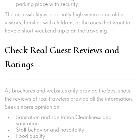
parking place with security.
The accessibility is especially high when some older
visitors, families with children, or the ones that want to
have a short weekend trip plan the traveling.
Check Real Guest Reviews and
Ratings
As brochures and websites only provide the best shots,
the reviews of real travelers provide all the information.
Seek sincere opinion on:
Sanitation and sanitation Cleanliness and
sanitation
Staff behavior and hospitality
Food quality