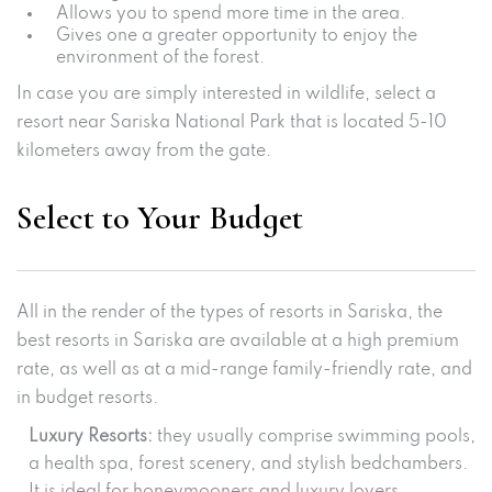
Allows you to spend more time in the area.
Gives one a greater opportunity to enjoy the
environment of the forest.
In case you are simply interested in wildlife, select a
resort near Sariska National Park that is located 5-10
kilometers away from the gate.
Select to Your Budget
All in the render of the types of resorts in Sariska, the
best resorts in Sariska are available at a high premium
rate, as well as at a mid-range family-friendly rate, and
in budget resorts.
Luxury Resorts:
they usually comprise swimming pools,
a health spa, forest scenery, and stylish bedchambers.
It is ideal for honeymooners and luxury lovers.