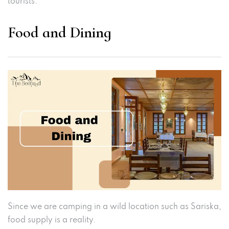
tourists.
Food and Dining
Since we are camping in a wild location such as Sariska,
food supply is a reality.