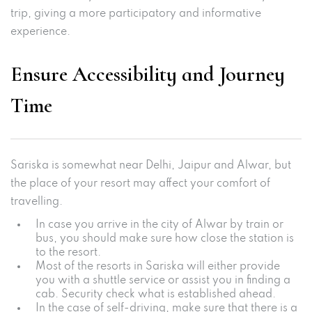
trip, giving a more participatory and informative
experience.
Ensure Accessibility and Journey
Time
Sariska is somewhat near Delhi, Jaipur and Alwar, but
the place of your resort may affect your comfort of
travelling.
In case you arrive in the city of Alwar by train or
bus, you should make sure how close the station is
to the resort.
Most of the resorts in Sariska will either provide
you with a shuttle service or assist you in finding a
cab. Security check what is established ahead.
In the case of self-driving, make sure that there is a