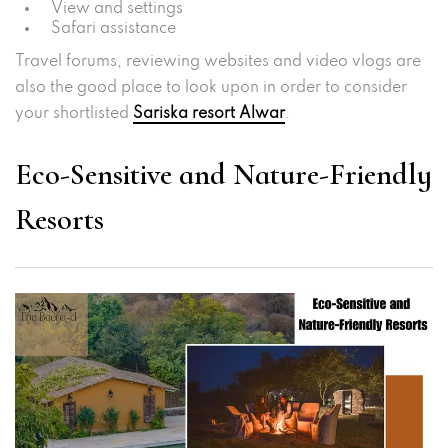
View and settings
Safari assistance
Travel forums, reviewing websites and video vlogs are
also the good place to look upon in order to consider
your shortlisted
Sariska resort Alwar
.
Eco-Sensitive and Nature-Friendly
Resorts