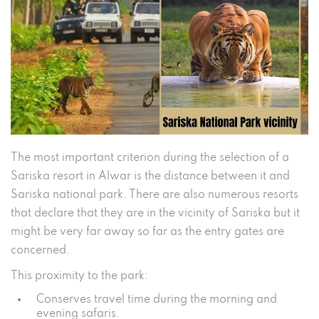
The most important criterion during the selection of a
Sariska resort in Alwar is the distance between it and
Sariska national park. There are also numerous resorts
that declare that they are in the vicinity of Sariska but it
might be very far away so far as the entry gates are
concerned.
This proximity to the park:
Conserves travel time during the morning and
evening safaris.