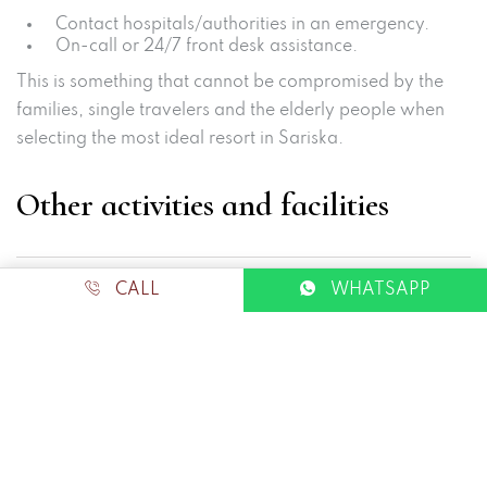
Contact hospitals/authorities in an emergency.
On-call or 24/7 front desk assistance.
This is something that cannot be compromised by the
families, single travelers and the elderly people when
selecting the most ideal resort in Sariska.
Other activities and facilities
CALL
WHATSAPP